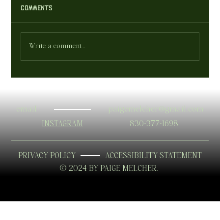
Comments
who are your clients ?
Write a comment...
email
paigemelcher@gmail.com
INSTAGRAM
830-377-1698
PRIVACY POLICY
ACCESSIBILITY STATEMENT
© 2024 BY PAIGE MELCHER.