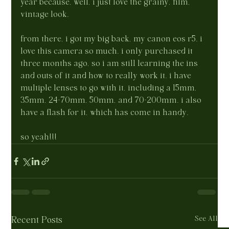
year because, well, i just love the grainy, film, 
vintage look.
from there, i got my big back, my canon eos r5. i 
love this camera so much. i only purchased it 
three months ago, so i am still learning the ins 
and outs of it and how to really work it. i have 
multiple lenses to go with it, including a 15mm, 
35mm, 24-70mm, 50mm, and 70-200mm. i also 
have a flash for it, which has come in handy.
so yeah!!!
See All
Recent Posts