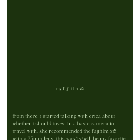
my fujifilm xt5
from there, i started talking with erica about 
whether i should invest in a basic camera to 
travel with. she recommended the fujifilm xt5 
with a 35mm lens. this was/is/will be my favorite 