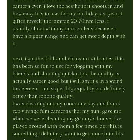
camera ever. i love the aesthetic it shoots in and 
how easy it is to use. for my birthday last year, i 
gifted myself the tamron 20-70mm lens. i 
usually shoot with my tamron lens because i 
have a bigger range and can get more depth with 
it.
next, i got the DJI handheld osmo with mics. this 
has been so fun to use for vlogging with my 
friends and shooting quick clips. the quality is 
actually super good, but i will say it’s in a weird 
in-between—not super high-quality but definitely 
better than iphone quality.
i was cleaning out my room one day and found 
two vintage film cameras that my aunt gave me 
when we were cleaning my granny’s house. i’ve 
played around with them a few times, but this is 
something i definitely want to get more into this 