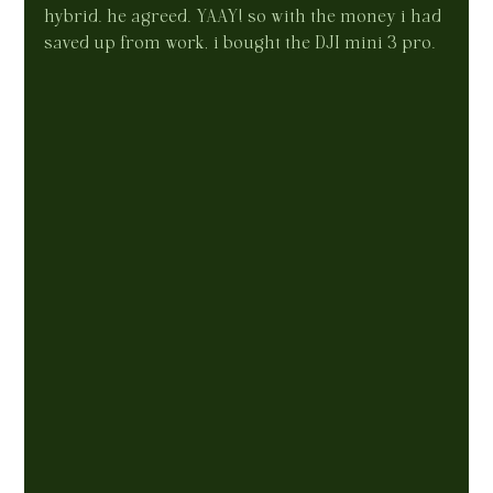
hybrid. he agreed. YAAY! so with the money i had 
saved up from work, i bought the DJI mini 3 pro.