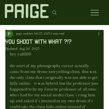
Paige
paige melcher
Feb 25, 2025
2 min read
you shoot with what ?!?
Updated:
Aug 20, 2025
hey yallllll!!
the start of my photography career actually 
came from my drone storytelling class. this was 
the only class that i originally was not able to get 
fully online—it was hybrid. but the professor just 
happened to be my favorite professor of all time, 
who i had for my social media class. i rang him 
up and asked if i invested in my own drone if i 
could take the class fully online instead of 